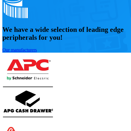
We have a wide selection of leading edge
peripherals for you!
Our manufacturers