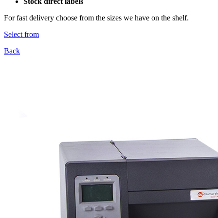
Stock direct labels
For fast delivery choose from the sizes we have on the shelf.
Select from
Back