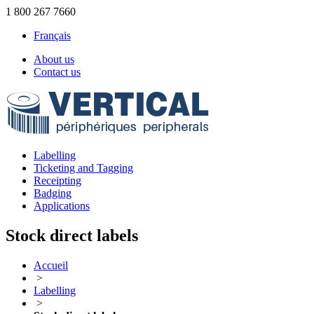
1 800 267 7660
Français
About us
Contact us
Labelling
Ticketing and Tagging
Receipting
Badging
Applications
Stock direct labels
Accueil
>
Labelling
>